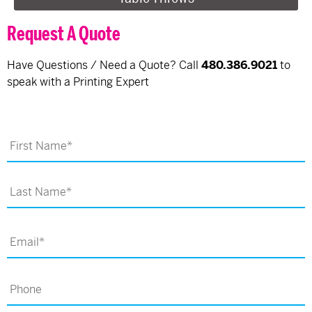
Request A Quote
Have Questions / Need a Quote? Call
480.386.9021
to
speak with a Printing Expert