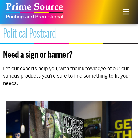
Political Postcard
Need a sign or banner?
Let our experts help you, with their knowledge of our our
various products you’re sure to find something to fit your
needs.