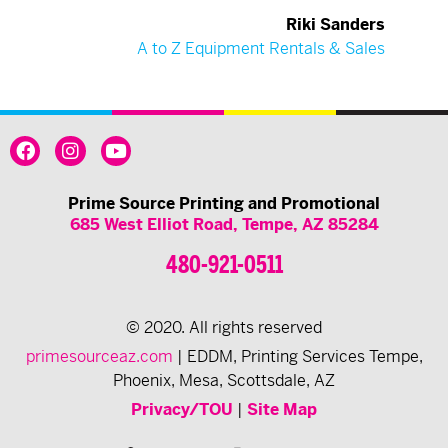
Riki Sanders
A to Z Equipment Rentals & Sales
Prime Source Printing and Promotional
685 West Elliot Road, Tempe, AZ 85284
480-921-0511
© 2020. All rights reserved
primesourceaz.com
| EDDM, Printing Services Tempe,
Phoenix, Mesa, Scottsdale, AZ
Privacy/TOU
|
Site Map