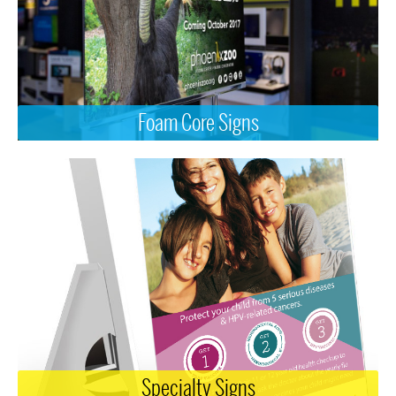
Foam Core Signs
Specialty Signs