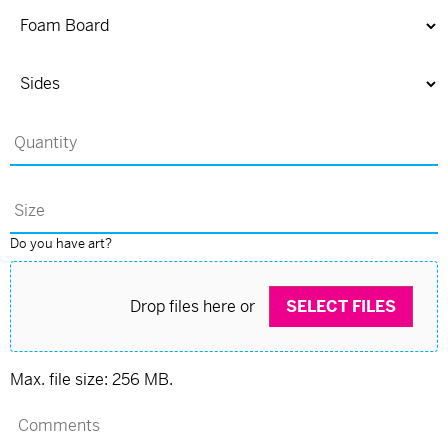
Do you have art?
Drop files here or
SELECT FILES
Max. file size: 256 MB.