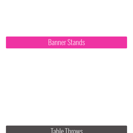
Banner Stands
Table Throws