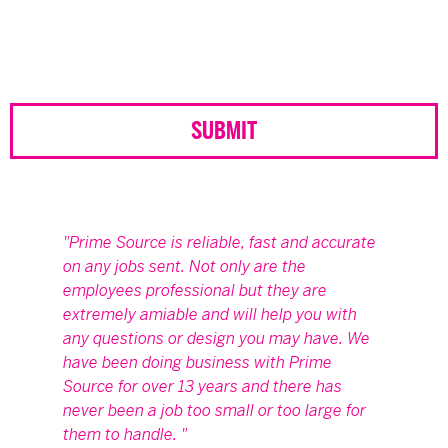
Prime Source is reliable, fast and accurate
on any jobs sent. Not only are the
employees professional but they are
extremely amiable and will help you with
any questions or design you may have. We
have been doing business with Prime
Source for over 13 years and there has
never been a job too small or too large for
them to handle.