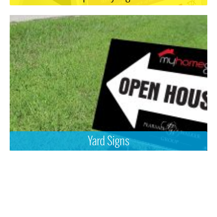
Yard Signs